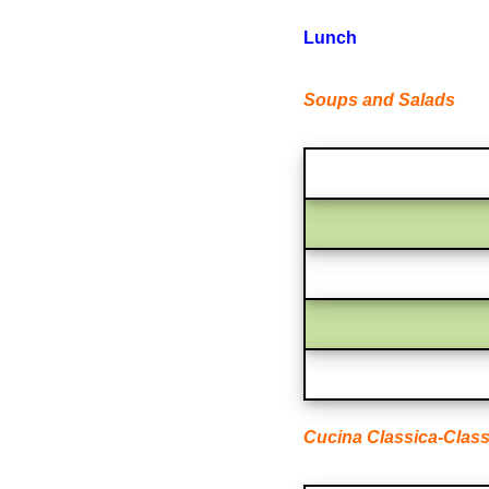
Lunch
Soups and Salads
Cucina Classica-Class