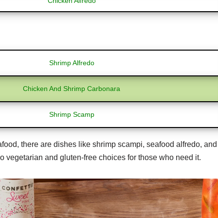
Chicken Alfredo
Shrimp Alfredo
Chicken And Shrimp Carbonara
Shrimp Scamp
ood, there are dishes like shrimp scampi, seafood alfredo, and 
so vegetarian and gluten-free choices for those who need it.