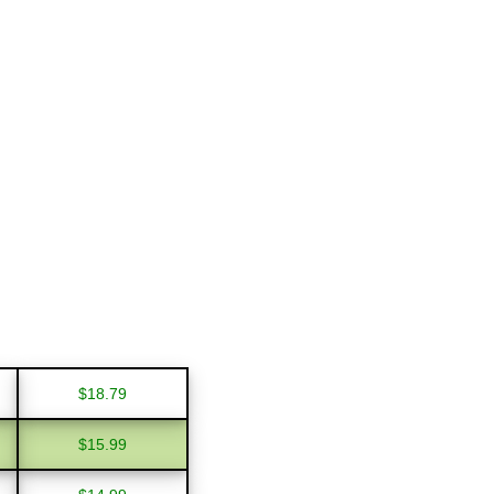
$18.79
$15.99