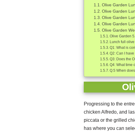
Olive Garden Lun
Olive Garden Lu
Olive Garden Lu
Olive Garden Lun
Olive Garden W
Olive Garden 5
Lunch full oli
Q1: What is con
Q2: Can I have
Q3: Does the O
Q4: What time 
Q.5 When does 
Ol
Progressing to the entree
chicken Alfredo, and las
piccata or the grilled c
has where you can selec