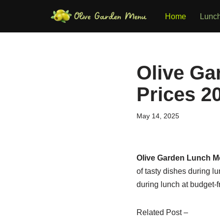
Home
Lunc
Skip
to
content
Olive Ga
Prices 2
May 14, 2025
Olive Garden Lunch 
of tasty dishes during 
during lunch at budget-f
Related Post –