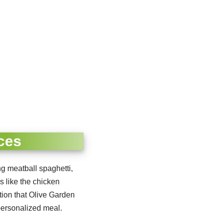
ces
ing meatball spaghetti,
s like the chicken
tion that Olive Garden
personalized meal.