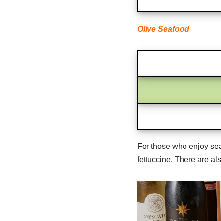
Olive Seafood
For those who enjoy seaf
fettuccine. There are al