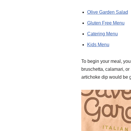
Olive Garden Salad
Gluten Free Menu
Catering Menu
Kids Menu
To begin your meal, you h
bruschetta, calamari, o
artichoke dip would be g