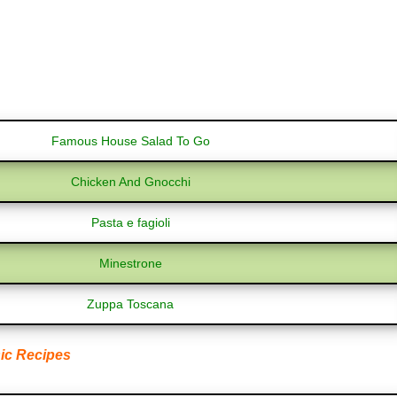
Famous House Salad To Go
Chicken And Gnocchi
Pasta e fagioli
Minestrone
Zuppa Toscana
ic Recipes