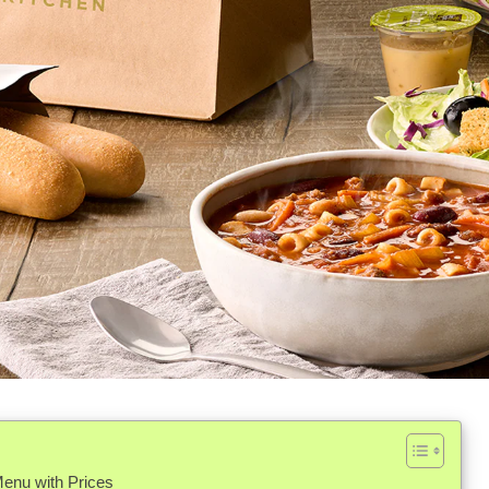
enu with Prices