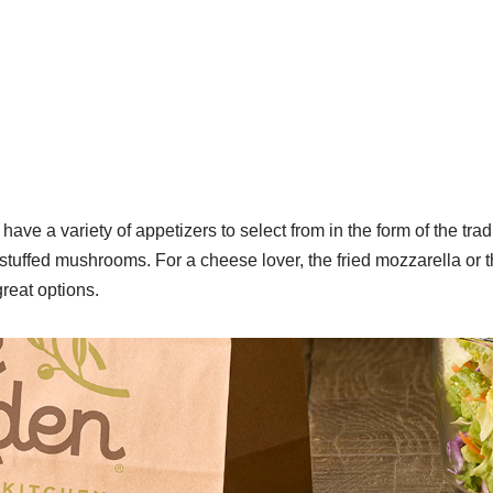
ave a variety of appetizers to select from in the form of the tra
r stuffed mushrooms.
For a cheese lover, the fried mozzarella or 
reat options.