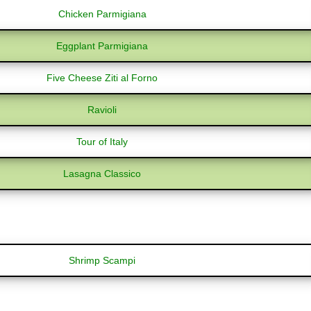
Chicken Parmigiana
Eggplant Parmigiana
Five Cheese Ziti al Forno
Ravioli
Tour of Italy
Lasagna Classico
Shrimp Scampi