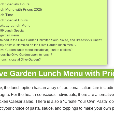
ch Specials Hours
nch Menu with Prices 2025
nch Time
ch Special Hours
eekday Lunch Menu
.99 Lunch Special
ve garden menu
tained in the Olive Garden Unlimited Soup, Salad, and Breadsticks lunch?
 my pasta customized on the Olive Garden lunch menu?
live Garden lunch menu include vegetarian choices?
does the Olive Garden open for lunch?
lunch close at Olive Garden?
ive Garden Lunch Menu with Pri
, the lunch option has an array of traditional Italian fare includ
agna. For the health-conscious individuals, there are alternative
hicken Caesar salad. There is also a “Create Your Own Pasta” op
t your choice of pasta, sauce, and toppings to make your own 