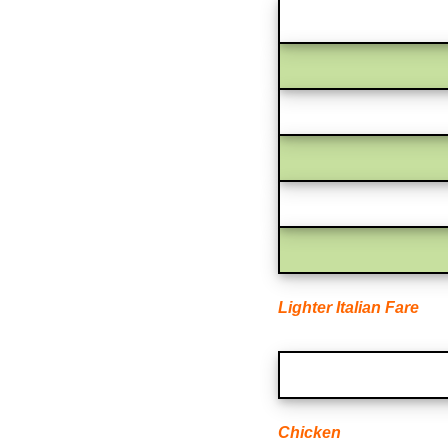
Lighter Italian Fare
Chicken