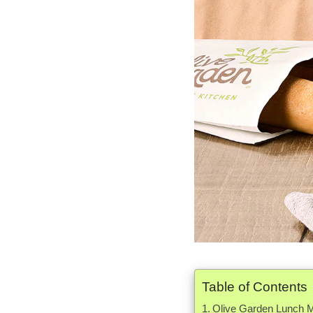
Table of Contents
Olive Garden Lunch M