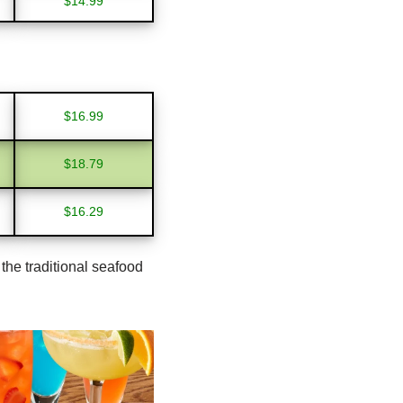
$14.99
$16.99
$18.79
$16.29
the traditional seafood