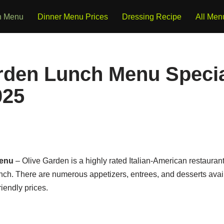
h Menu
Dinner Menu Prices
Dressing Recipe
All Men
rden Lunch Menu Specia
025
Menu
– Olive Garden is a highly rated Italian-American restaurant
lunch. There are numerous appetizers, entrees, and desserts ava
riendly prices.