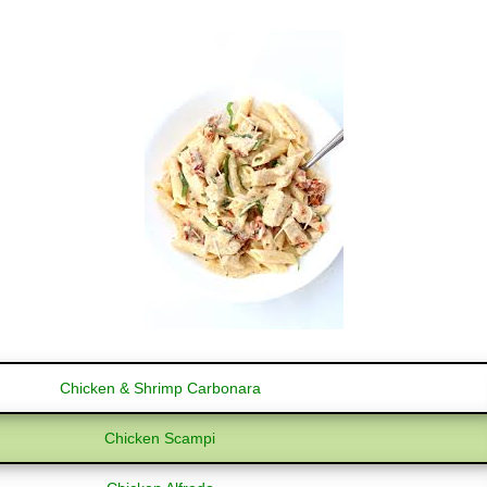
Chicken & Shrimp Carbonara
Chicken Scampi