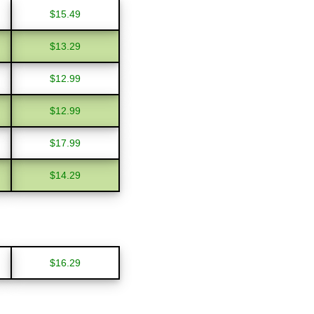
$15.49
$13.29
$12.99
$12.99
$17.99
$14.29
$16.29