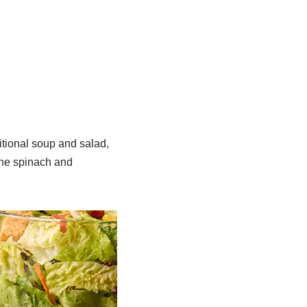
ditional soup and salad,
the spinach and