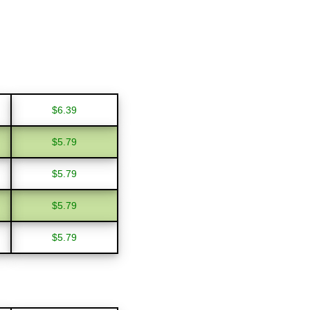
$6.39
$5.79
$5.79
$5.79
$5.79