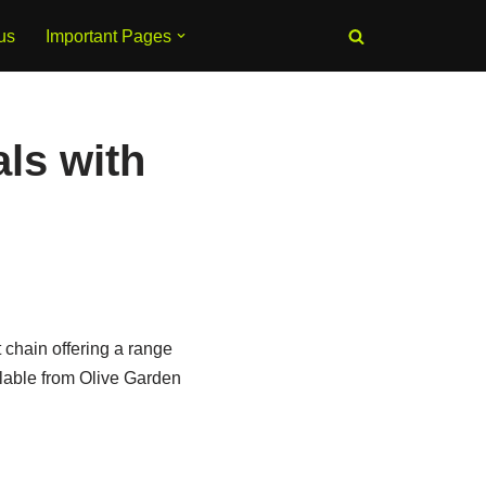
us
Important Pages
ls with
 chain offering a range
ilable from Olive Garden