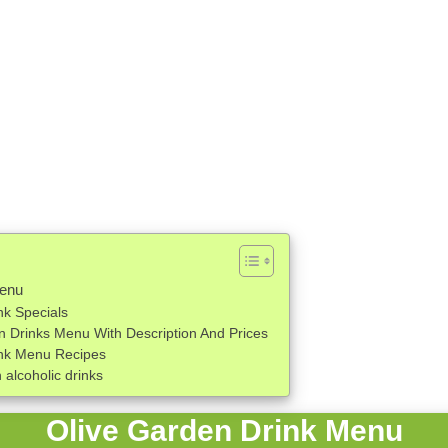
Menu
nk Specials
n Drinks Menu With Description And Prices
ink Menu Recipes
alcoholic drinks
Olive Garden Drink Menu