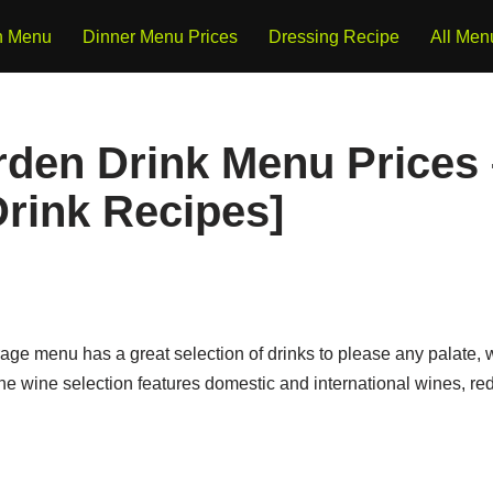
h Menu
Dinner Menu Prices
Dressing Recipe
All Men
rden Drink Menu Prices 
rink Recipes]
ge menu has a great selection of drinks to please any palate, w
 The wine selection features domestic and international wines, re