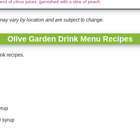
end of citrus juices, garnished with a slice of peach.
may vary by location and are subject to change.
Olive Garden Drink Menu Recipes
nk recipes.
yrup
y syrup