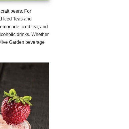
craft beers.
For
nd Iced Teas and
 lemonade, iced tea, and
lcoholic drinks. Whether
e Olive Garden beverage