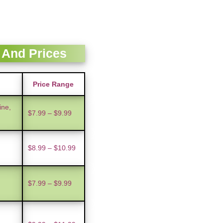
 And Prices
Price Range
ine,
$7.99 – $9.99
$8.99 – $10.99
$7.99 – $9.99