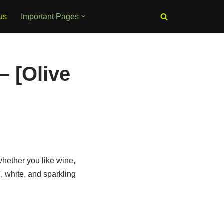
us
Important Pages
– [Olive
hether you like wine,
d, white, and sparkling