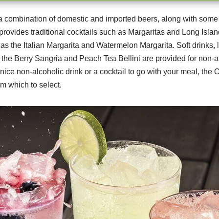
a combination of domestic and imported beers, along with some 
provides traditional cocktails such as Margaritas and Long Isla
 as the Italian Margarita and Watermelon Margarita. Soft drinks,
 the Berry Sangria and Peach Tea Bellini are provided for non-a
 nice non-alcoholic drink or a cocktail to go with your meal, th
m which to select.