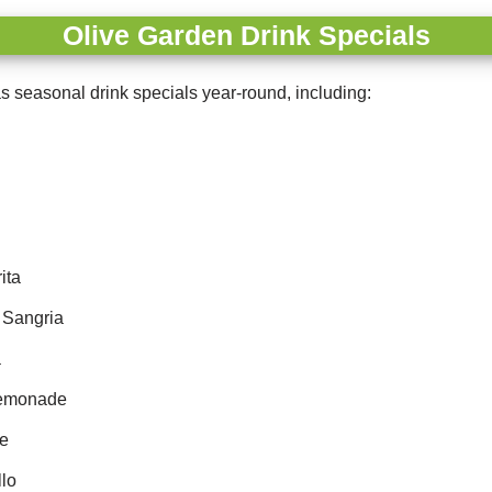
Olive Garden Drink Specials
s seasonal drink specials year-round, including:
ita
 Sangria
a
Lemonade
le
lo