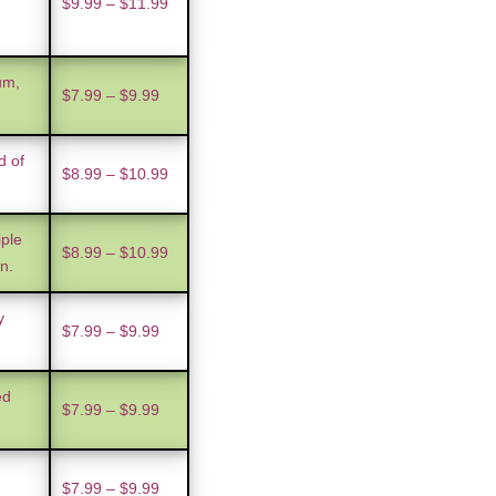
$9.99 – $11.99
um,
$7.99 – $9.99
d of
$8.99 – $10.99
iple
$8.99 – $10.99
n.
y
$7.99 – $9.99
ed
$7.99 – $9.99
$7.99 – $9.99