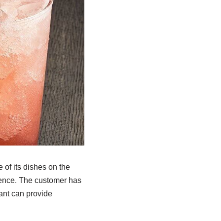
of its dishes on the
ience. The customer has
rant can provide