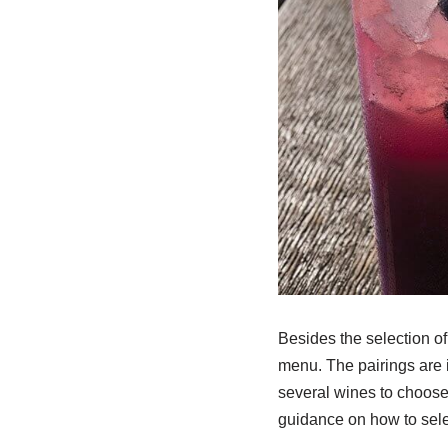
Besides the selection of
menu. The pairings are 
several wines to choose f
guidance on how to selec