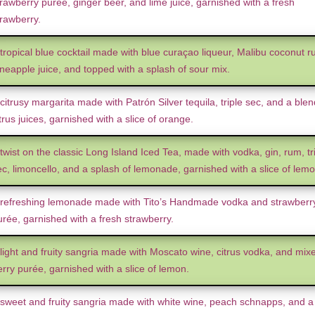
rawberry purée, ginger beer, and lime juice, garnished with a fresh
trawberry.
 tropical blue cocktail made with blue curaçao liqueur, Malibu coconut r
ineapple juice, and topped with a splash of sour mix.
citrusy margarita made with Patrón Silver tequila, triple sec, and a blen
trus juices, garnished with a slice of orange.
twist on the classic Long Island Iced Tea, made with vodka, gin, rum, tr
ec, limoncello, and a splash of lemonade, garnished with a slice of lemo
 refreshing lemonade made with Tito’s Handmade vodka and strawberr
urée, garnished with a fresh strawberry.
 light and fruity sangria made with Moscato wine, citrus vodka, and mix
rry purée, garnished with a slice of lemon.
 sweet and fruity sangria made with white wine, peach schnapps, and a