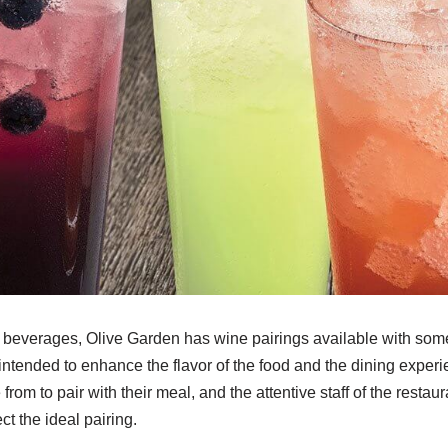
 beverages, Olive Garden has wine pairings available with some 
intended to enhance the flavor of the food and the dining exper
rom to pair with their meal, and the attentive staff of the restau
t the ideal pairing.