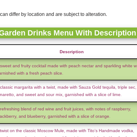
can differ by location and are subject to alteration.
 Garden Drinks Menu With Description
Description
 sweet and fruity cocktail made with peach nectar and sparkling white w
arnished with a fresh peach slice.
classic margarita with a twist, made with Sauza Gold tequila, triple sec,
maretto, and sweet and sour mix, garnished with a slice of lime.
refreshing blend of red wine and fruit juices, with notes of raspberry,
ackberry, and blueberry, garnished with a slice of orange.
 twist on the classic Moscow Mule, made with Tito’s Handmade vodka,