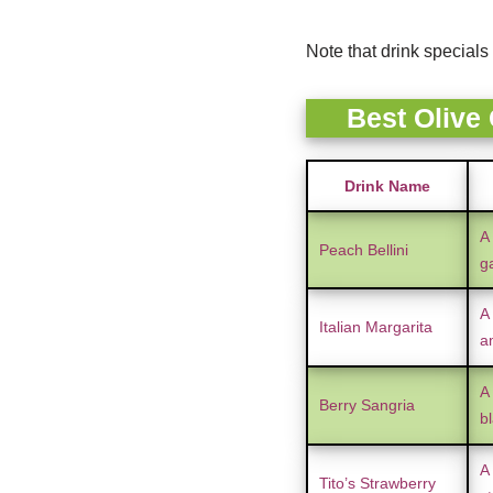
Note that drink specials 
Best Olive
Drink Name
A
Peach Bellini
g
A 
Italian Margarita
a
A 
Berry Sangria
bl
A
Tito’s Strawberry