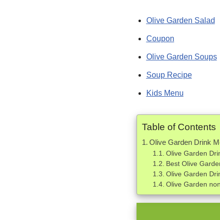
Olive Garden Salad
Coupon
Olive Garden Soups
Soup Recipe
Kids Menu
Table of Contents
Olive Garden Drink 
Olive Garden Dri
Best Olive Garde
Olive Garden Dr
Olive Garden non 