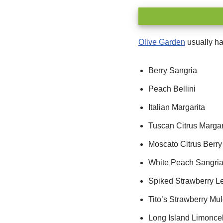
Olive Garden
usually ha
Berry Sangria
Peach Bellini
Italian Margarita
Tuscan Citrus Margar
Moscato Citrus Berry
White Peach Sangri
Spiked Strawberry 
Tito’s Strawberry Mu
Long Island Limoncel