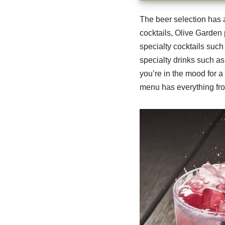
The beer selection has 
cocktails, Olive Garden 
specialty cocktails such
specialty drinks such as
you’re in the mood for a
menu has everything fro