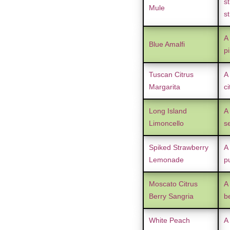
st
Mule
s
A
Blue Amalfi
p
Tuscan Citrus
A 
Margarita
ci
Long Island
A 
Limoncello
s
Spiked Strawberry
A
Lemonade
p
Moscato Citrus
A
Berry Sangria
be
White Peach
A