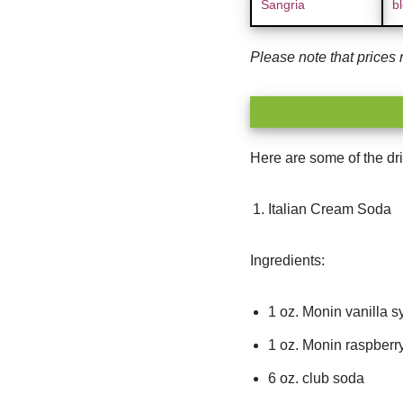
Sangria
bl
Please note that prices 
Here are some of the dri
Italian Cream Soda
Ingredients:
1 oz. Monin vanilla s
1 oz. Monin raspberr
6 oz. club soda