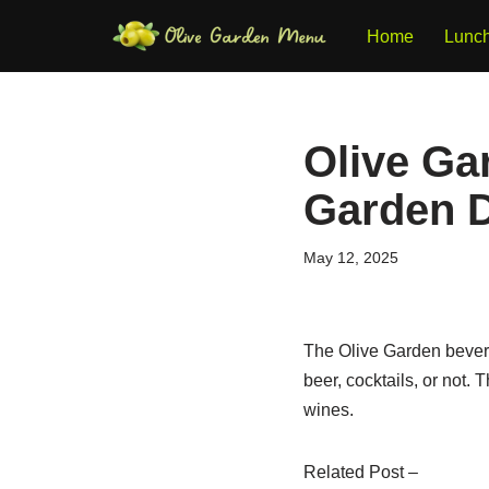
Home
Lunc
Skip
to
content
Olive Ga
Garden D
May 12, 2025
The Olive Garden bevera
beer, cocktails, or not.
wines.
Related Post –