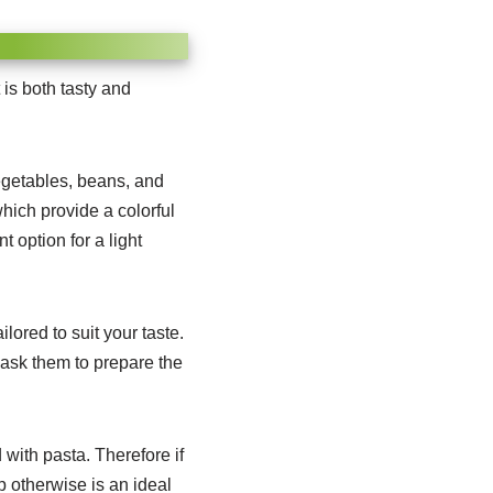
is both tasty and
vegetables, beans, and
hich provide a colorful
t option for a light
ored to suit your taste.
 ask them to prepare the
 with pasta. Therefore if
p otherwise is an ideal