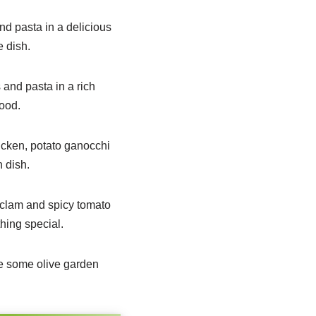
nd pasta in a delicious
e dish.
 and pasta in a rich
food.
icken, potato ganocchi
n dish.
 clam and spicy tomato
thing special.
me some olive garden