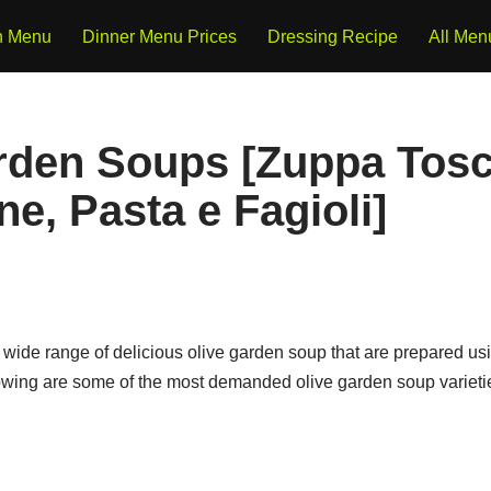
h Menu
Dinner Menu Prices
Dressing Recipe
All Men
rden Soups [Zuppa Tosc
e, Pasta e Fagioli]
wide range of delicious olive garden soup that are prepared u
lowing are some of the most demanded olive garden soup varietie