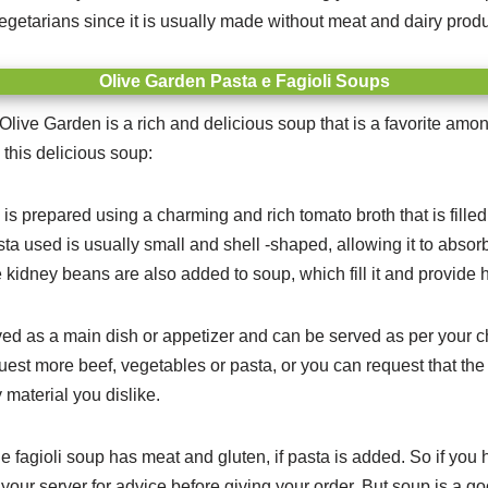
getarians since it is usually made without meat and dairy produ
Olive Garden Pasta e Fagioli Soups
Olive Garden is a rich and delicious soup that is a favorite am
 this delicious soup:
 is prepared using a charming and rich tomato broth that is fille
a used is usually small and shell -shaped, allowing it to absorb
kidney beans are also added to soup, which fill it and provide 
ved as a main dish or appetizer and can be served as per your c
quest more beef, vegetables or pasta, or you can request that the
 material you dislike.
e fagioli soup has meat and gluten, if pasta is added.
So if you 
your server for advice before giving your order. But soup is a go