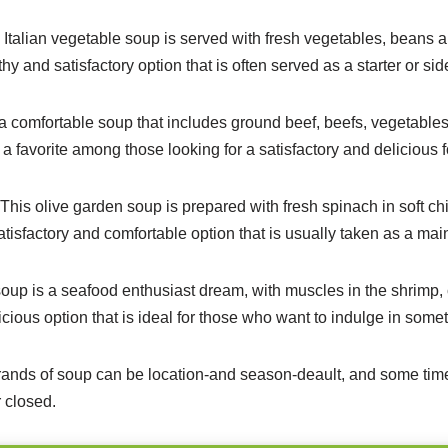
l Italian vegetable soup is served with fresh vegetables, beans a
thy and satisfactory option that is often served as a starter or sid
 a comfortable soup that includes ground beef, beefs, vegetables
 a favorite among those looking for a satisfactory and delicious 
his olive garden soup is prepared with fresh spinach in soft ch
satisfactory and comfortable option that is usually taken as a mai
oup is a seafood enthusiast dream, with muscles in the shrimp,
elicious option that is ideal for those who want to indulge in some
trands of soup can be location-and season-deault, and some ti
 closed.