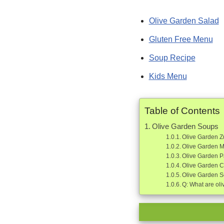
Olive Garden Salad
Gluten Free Menu
Soup Recipe
Kids Menu
Table of Contents
Olive Garden Soups
Olive Garden 
Olive Garden 
Olive Garden P
Olive Garden 
Olive Garden S
Q: What are oli