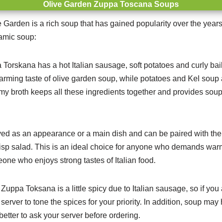
Olive Garden Zuppa Toscana Soups
Garden is a rich soup that has gained popularity over the years
ramic soup:
Torskana has a hot Italian sausage, soft potatoes and curly bail
harming taste of olive garden soup, while potatoes and Kel soup a
my broth keeps all these ingredients together and provides soup
ved as an appearance or a main dish and can be paired with the 
isp salad.
This is an ideal choice for anyone who demands war
meone who enjoys strong tastes of Italian food.
Zuppa Toksana is a little spicy due to Italian sausage, so if you 
erver to tone the spices for your priority. In addition, soup may 
better to ask your server before ordering.