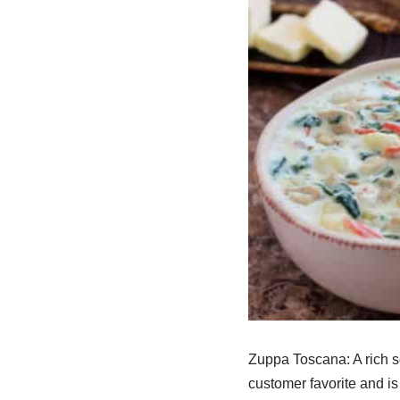
Zuppa Toscana: A rich so
customer favorite and is