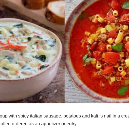
up with spicy italian sausage, potatoes and kali is nail in a cr
 often ordered as an appetizer or entry.