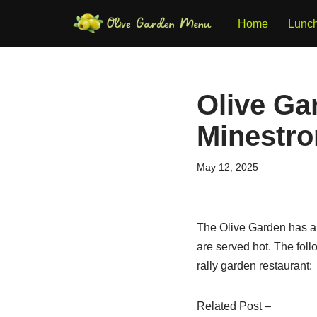
Home
Lunc
Skip
to
content
Olive Ga
Minestron
May 12, 2025
The Olive Garden has a 
are served hot. The fol
rally garden restaurant:
Related Post –