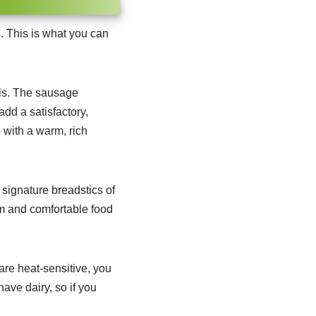
. This is what you can
s.
The sausage
dd a satisfactory,
 with a warm, rich
signature breadstics of
m and comfortable food
are heat-sensitive, you
have dairy, so if you