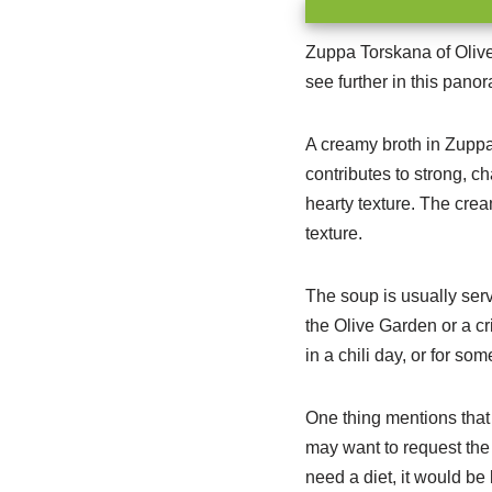
Zuppa Torskana of Olive 
see further in this pano
A creamy broth in Zuppa 
contributes to strong, c
hearty texture. The crea
texture.
The soup is usually ser
the Olive Garden or a cr
in a chili day, or for so
One thing mentions that 
may want to request the s
need a diet, it would be 