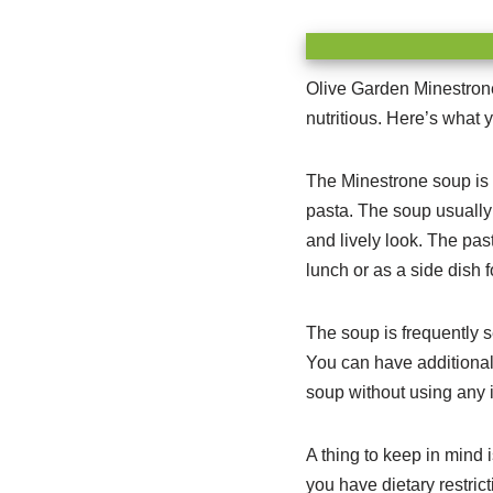
Olive Garden Minestrone 
nutritious. Here’s what y
The Minestrone soup is p
pasta. The soup usually 
and lively look. The past
lunch or as a side dish f
The soup is frequently s
You can have additional 
soup without using any i
A thing to keep in mind 
you have dietary restric