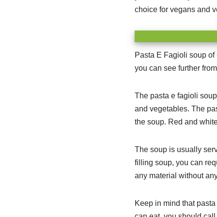
choice for vegans and ve
Pasta E Fagioli soup of 
you can see further from
The pasta e fagioli soup
and vegetables.
The past
the soup. Red and white 
The soup is usually ser
filling soup, you can re
any material without any
Keep in mind that pasta 
can eat, you should call 