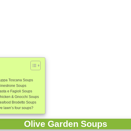
Zuppa Toscana Soups
Minestrone Soups
asta e Fagioli Soups
Chicken & Gnocchi Soups
eafood Brodetto Soups
ve lawn’s four soups?
Olive Garden Soups