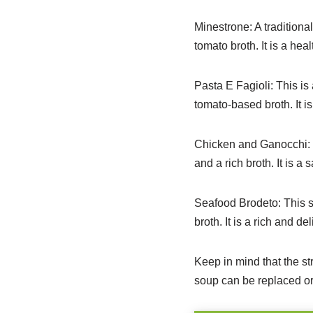
Minestrone: A traditiona
tomato broth. It is a heal
Pasta E Fagioli: This is
tomato-based broth. It is
Chicken and Ganocchi: T
and a rich broth.
It is a 
Seafood Brodeto: This s
broth. It is a rich and d
Keep in mind that the s
soup can be replaced or