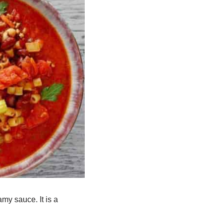
eamy sauce.
It is a