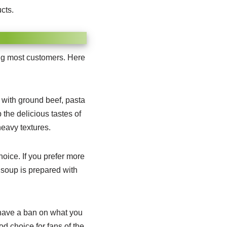
cts.
ong most customers. Here
d with ground beef, pasta
 the delicious tastes of
heavy textures.
hoice.
If you prefer more
 soup is prepared with
have a ban on what you
od choice for fans of the