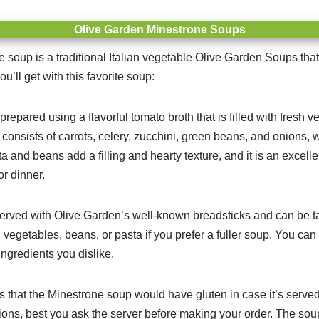
Olive Garden Minestrone Soups
soup is a traditional Italian vegetable Olive Garden Soups that 
ou’ll get with this favorite soup:
repared using a flavorful tomato broth that is filled with fresh 
consists of carrots, celery, zucchini, green beans, and onions, w
a and beans add a filling and hearty texture, and it is an excellen
or dinner.
erved with Olive Garden’s well-known breadsticks and can be tail
vegetables, beans, or pasta if you prefer a fuller soup. You can
ngredients you dislike.
is that the Minestrone soup would have gluten in case it’s served
tions, best you ask the server before making your order. The sou