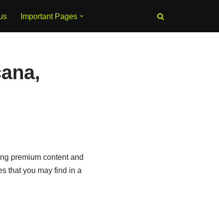
us
Important Pages
ana,
sing premium content and
s that you may find in a