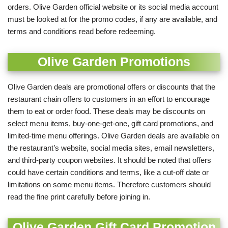
orders. Olive Garden official website or its social media account
must be looked at for the promo codes, if any are available, and
terms and conditions read before redeeming.
Olive Garden Promotions
Olive Garden deals are promotional offers or discounts that the
restaurant chain offers to customers in an effort to encourage
them to eat or order food. These deals may be discounts on
select menu items, buy-one-get-one, gift card promotions, and
limited-time menu offerings.
Olive Garden deals are available on
the restaurant’s website, social media sites, email newsletters,
and third-party coupon websites. It should be noted that offers
could have certain conditions and terms, like a cut-off date or
limitations on some menu items. Therefore customers should
read the fine print carefully before joining in.
Olive Garden Gift Card Promotion