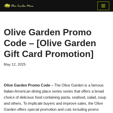
Skip
to
content
Olive Garden Promo
Code – [Olive Garden
Gift Card Promotion]
May 12, 2025
Olive Garden Promo Code –
The Olive Garden is a famous
Italian-American dining place series series that offers a broad
choice of delicious food containing pasta, seafood, salad, soup
and others. To implicate buyers and improve sales, the Olive
Garden offers special promotion and cuts including promo