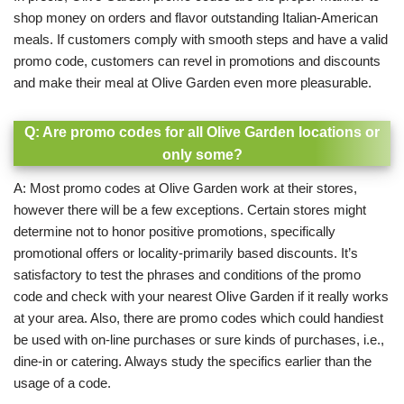
shop money on orders and flavor outstanding Italian-American
meals. If customers comply with smooth steps and have a valid
promo code, customers can revel in promotions and discounts
and make their meal at Olive Garden even more pleasurable.
Q: Are promo codes for all Olive Garden locations or
only some?
A: Most promo codes at Olive Garden work at their stores,
however there will be a few exceptions. Certain stores might
determine not to honor positive promotions, specifically
promotional offers or locality-primarily based discounts.
It’s
satisfactory to test the phrases and conditions of the promo
code and check with your nearest Olive Garden if it really works
at your area. Also, there are promo codes which could handiest
be used with on-line purchases or sure kinds of purchases, i.e.,
dine-in or catering. Always study the specifics earlier than the
usage of a code.