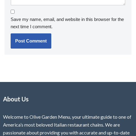
Save my name, email, and website in this browser for the
next time I comment.
About Us
Welcome to Olive Garden Menu, your ultimate guide to one of
America’s most beloved Italian restaurant chains. We are
passionate about providing you with accurate and up-to-date