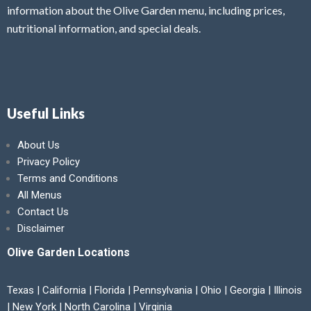
information about the Olive Garden menu, including prices,
nutritional information, and special deals.
Useful Links
About Us
Privacy Policy
Terms and Conditions
All Menus
Contact Us
Disclaimer
Olive Garden Locations
Texas | California | Florida | Pennsylvania | Ohio | Georgia | Illinois
| New York | North Carolina | Virginia