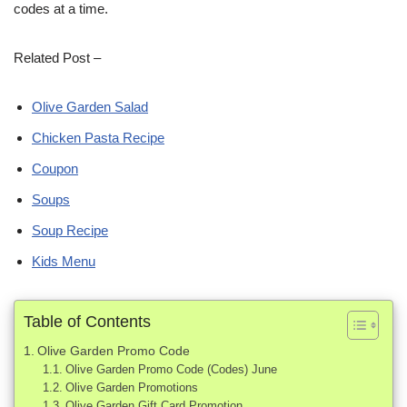
codes at a time.
Related Post –
Olive Garden Salad
Chicken Pasta Recipe
Coupon
Soups
Soup Recipe
Kids Menu
Table of Contents
Olive Garden Promo Code
Olive Garden Promo Code (Codes) June
Olive Garden Promotions
Olive Garden Gift Card Promotion