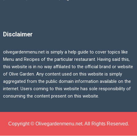
Disclaimer
olivegardenmenu.net is simply a help guide to cover topics like
Menu and Recipes of the particular restaurant. Having said this,
this website is in no way affiliated to the official brand or website
of Olive Garden. Any content used on this website is simply
aggregated from the public domain information available on the
internet. Users coming to this website has sole responsibility of
consuming the content present on this website.
Copyright © Olivegardenmenu.net. All Rights Reserved.