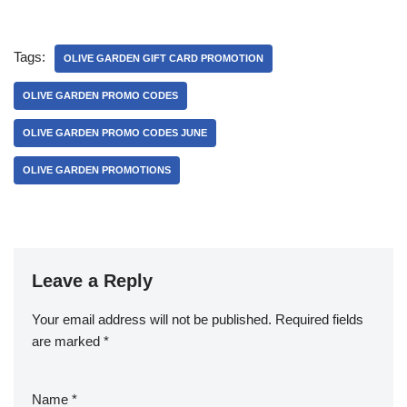
Tags:
OLIVE GARDEN GIFT CARD PROMOTION
OLIVE GARDEN PROMO CODES
OLIVE GARDEN PROMO CODES JUNE
OLIVE GARDEN PROMOTIONS
Leave a Reply
Your email address will not be published.
Required fields
are marked
*
Name
*