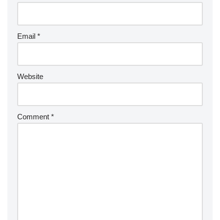
Email
*
Website
Comment
*