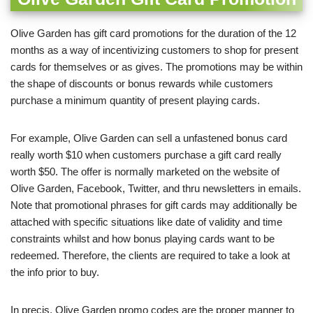
Olive Garden has gift card promotions for the duration of the 12
months as a way of incentivizing customers to shop for present
cards for themselves or as gives. The promotions may be within
the shape of discounts or bonus rewards while customers
purchase a minimum quantity of present playing cards.
For example, Olive Garden can sell a unfastened bonus card
really worth $10 when customers purchase a gift card really
worth $50. The offer is normally marketed on the website of
Olive Garden, Facebook, Twitter, and thru newsletters in emails.
Note that promotional phrases for gift cards may additionally be
attached with specific situations like date of validity and time
constraints whilst and how bonus playing cards want to be
redeemed. Therefore, the clients are required to take a look at
the info prior to buy.
In precis, Olive Garden promo codes are the proper manner to