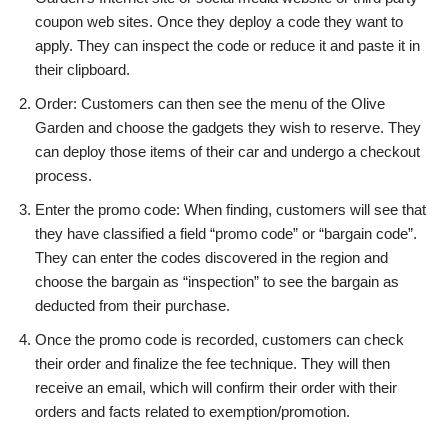
coupon web sites.
Once they deploy a code they want to
apply. They can inspect the code or reduce it and paste it in
their clipboard.
Order: Customers can then see the menu of the Olive
Garden and choose the gadgets they wish to reserve.
They
can deploy those items of their car and undergo a checkout
process.
Enter the promo code: When finding, customers will see that
they have classified a field “promo code” or “bargain code”.
They can enter the codes discovered in the region and
choose the bargain as “inspection” to see the bargain as
deducted from their purchase.
Once the promo code is recorded, customers can check
their order and finalize the fee technique. They will then
receive an email, which will confirm their order with their
orders and facts related to exemption/promotion.