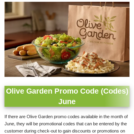
Olive Garden Promo Code (Codes)
June
If there are Olive Garden promo codes available in the month of
June, they will be promotional codes that can be entered by the
customer during check-out to gain discounts or promotions on