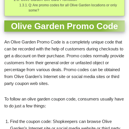
Q: Are promo codes for all Olive Garden locations or only
some?
Olive Garden Promo Code
An Olive Garden Promo Code is a completely unique code that
can be recorded with the help of customers during checkouts to
get a discount on their purchase. Promo codes normally provide
customers from their general order or unfasted object or
percentage from various deals.
Promo codes can be obtained
from Olive Garden’s Internet site or social media sites or third
party coupon web sites.
To follow an olive garden coupon code, consumers usually have
to do just a few things:
Find the coupon code: Shopkeepers can browse Olive
Garden’s Internet site or social media website or third party