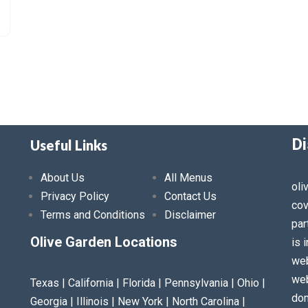
Di
Useful Links
About Us
All Menus
oli
Privacy Policy
Contact Us
cov
Terms and Conditions
Disclaimer
par
Olive Garden Locations
is 
web
web
Texas | California | Florida | Pennsylvania | Ohio |
dom
Georgia | Illinois | New York | North Carolina |