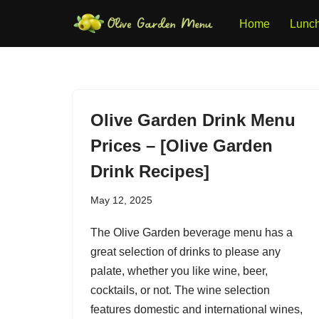
Home
Lunc
Skip
to
content
Olive Garden Drink Menu
Prices – [Olive Garden
Drink Recipes]
May 12, 2025
The Olive Garden beverage menu has a
great selection of drinks to please any
palate, whether you like wine, beer,
cocktails, or not. The wine selection
features domestic and international wines,