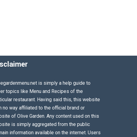
sclaimer
vegardenmenu.net is simply a help guide to
er topics like Menu and Recipes of the
ticular restaurant. Having said this, this website
in no way affiliated to the official brand or
site of Olive Garden. Any content used on this
site is simply aggregated from the public
ain information available on the internet. Users