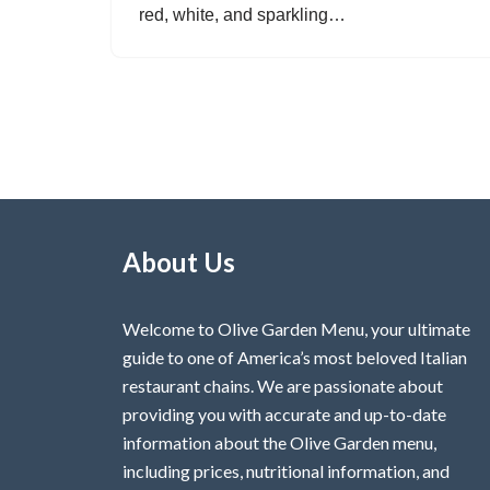
red, white, and sparkling…
About Us
Welcome to Olive Garden Menu, your ultimate
guide to one of America’s most beloved Italian
restaurant chains. We are passionate about
providing you with accurate and up-to-date
information about the Olive Garden menu,
including prices, nutritional information, and