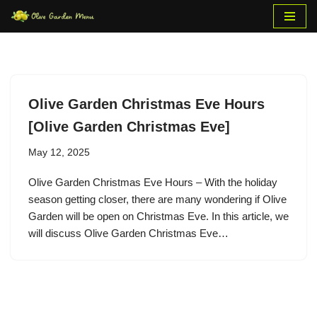
Skip
to
content
Olive Garden Christmas Eve Hours
[Olive Garden Christmas Eve]
May 12, 2025
Olive Garden Christmas Eve Hours – With the holiday
season getting closer, there are many wondering if Olive
Garden will be open on Christmas Eve. In this article, we
will discuss Olive Garden Christmas Eve…