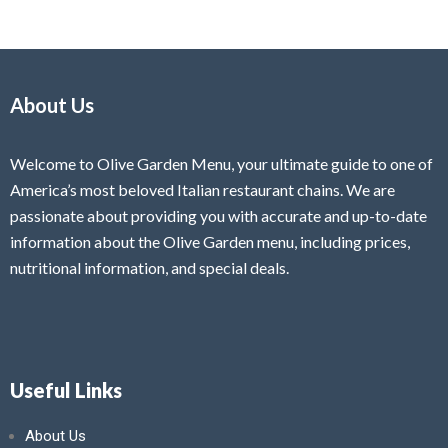
About Us
Welcome to Olive Garden Menu, your ultimate guide to one of
America’s most beloved Italian restaurant chains. We are
passionate about providing you with accurate and up-to-date
information about the Olive Garden menu, including prices,
nutritional information, and special deals.
Useful Links
About Us