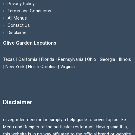
Privacy Policy
Terms and Conditions
All Menus
Contact Us
Disclaimer
Olive Garden Locations
Texas | California | Florida | Pennsylvania | Ohio | Georgia | Illinois
| New York | North Carolina | Virginia
Disclaimer
olivegardenmenu.net is simply a help guide to cover topics like
Menu and Recipes of the particular restaurant. Having said this,
this website is in no way affiliated to the official brand or website