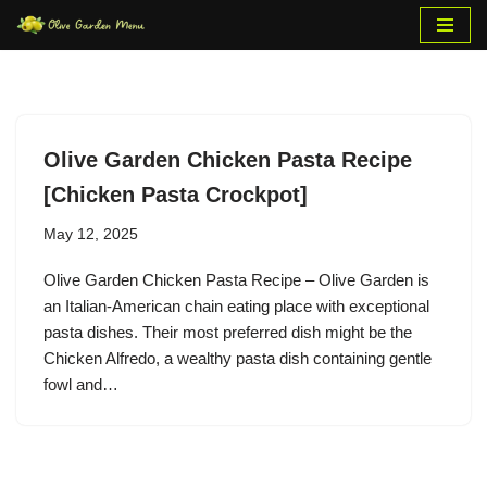
Skip
to
content
Olive Garden Chicken Pasta Recipe
[Chicken Pasta Crockpot]
May 12, 2025
Olive Garden Chicken Pasta Recipe – Olive Garden is
an Italian-American chain eating place with exceptional
pasta dishes. Their most preferred dish might be the
Chicken Alfredo, a wealthy pasta dish containing gentle
fowl and…