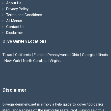
About Us
Privacy Policy
Terms and Conditions
All Menus
Contact Us
Disclaimer
Olive Garden Locations
Texas | California | Florida | Pennsylvania | Ohio | Georgia | Illinois
| New York | North Carolina | Virginia
Disclaimer
olivegardenmenu.net is simply a help guide to cover topics like
Menu and Recipes of the particular restaurant. Having said this,