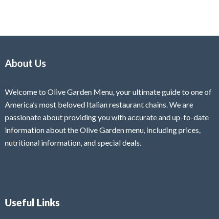
About Us
Welcome to Olive Garden Menu, your ultimate guide to one of
America’s most beloved Italian restaurant chains. We are
passionate about providing you with accurate and up-to-date
information about the Olive Garden menu, including prices,
nutritional information, and special deals.
Useful Links