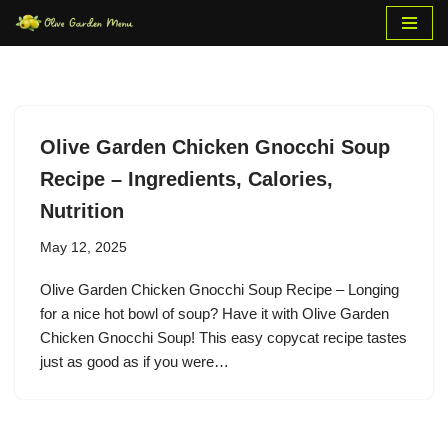
Skip
to
content
Olive Garden Chicken Gnocchi Soup
Recipe – Ingredients, Calories,
Nutrition
May 12, 2025
Olive Garden Chicken Gnocchi Soup Recipe – Longing
for a nice hot bowl of soup? Have it with Olive Garden
Chicken Gnocchi Soup! This easy copycat recipe tastes
just as good as if you were…