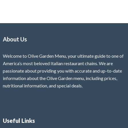
About Us
Welcome to Olive Garden Menu, your ultimate guide to one of
America’s most beloved Italian restaurant chains. We are
passionate about providing you with accurate and up-to-date
information about the Olive Garden menu, including prices,
nutritional information, and special deals.
Useful Links