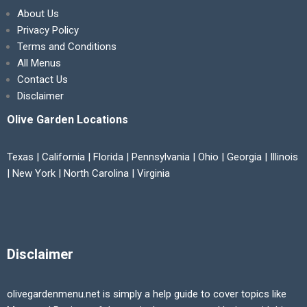
About Us
Privacy Policy
Terms and Conditions
All Menus
Contact Us
Disclaimer
Olive Garden Locations
Texas | California | Florida | Pennsylvania | Ohio | Georgia | Illinois
| New York | North Carolina | Virginia
Disclaimer
olivegardenmenu.net is simply a help guide to cover topics like