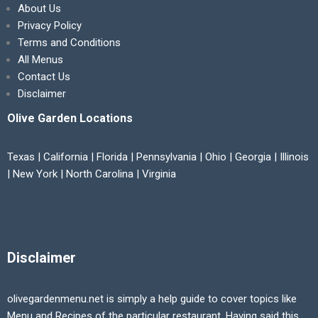
About Us
Privacy Policy
Terms and Conditions
All Menus
Contact Us
Disclaimer
Olive Garden Locations
Texas | California | Florida | Pennsylvania | Ohio | Georgia | Illinois
| New York | North Carolina | Virginia
Disclaimer
olivegardenmenu.net is simply a help guide to cover topics like
Menu and Recipes of the particular restaurant. Having said this,