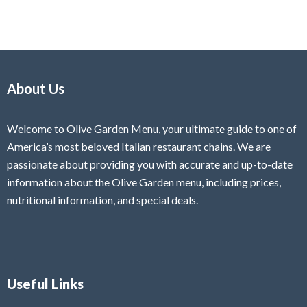
About Us
Welcome to Olive Garden Menu, your ultimate guide to one of
America’s most beloved Italian restaurant chains. We are
passionate about providing you with accurate and up-to-date
information about the Olive Garden menu, including prices,
nutritional information, and special deals.
Useful Links