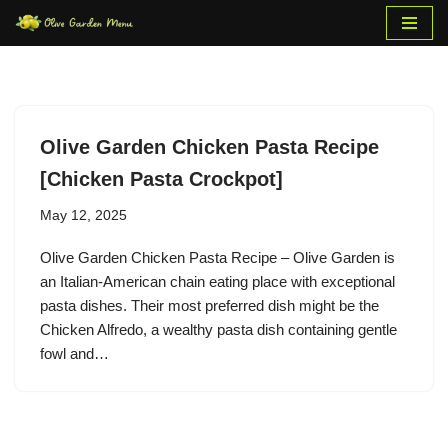
Skip
to
content
Olive Garden Chicken Pasta Recipe
[Chicken Pasta Crockpot]
May 12, 2025
Olive Garden Chicken Pasta Recipe – Olive Garden is
an Italian-American chain eating place with exceptional
pasta dishes. Their most preferred dish might be the
Chicken Alfredo, a wealthy pasta dish containing gentle
fowl and…