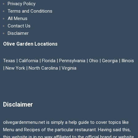
Privacy Policy
Terms and Conditions
All Menus
Contact Us
Disclaimer
Olive Garden Locations
Texas | California | Florida | Pennsylvania | Ohio | Georgia | Illinois
| New York | North Carolina | Virginia
Disclaimer
olivegardenmenu.net is simply a help guide to cover topics like
Menu and Recipes of the particular restaurant. Having said this,
this website is in no way affiliated to the official brand or website