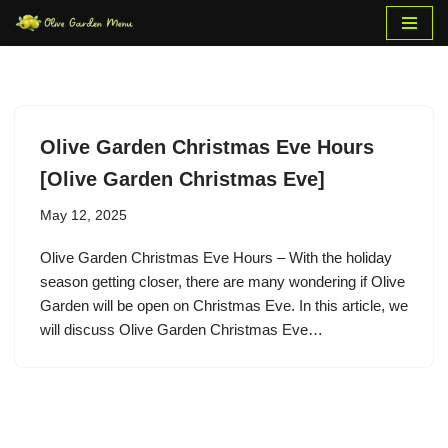
Skip
to
content
Olive Garden Christmas Eve Hours
[Olive Garden Christmas Eve]
May 12, 2025
Olive Garden Christmas Eve Hours – With the holiday
season getting closer, there are many wondering if Olive
Garden will be open on Christmas Eve. In this article, we
will discuss Olive Garden Christmas Eve…