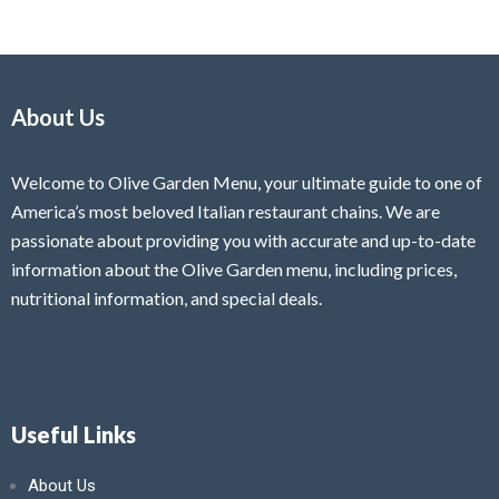
About Us
Welcome to Olive Garden Menu, your ultimate guide to one of
America’s most beloved Italian restaurant chains. We are
passionate about providing you with accurate and up-to-date
information about the Olive Garden menu, including prices,
nutritional information, and special deals.
Useful Links
About Us