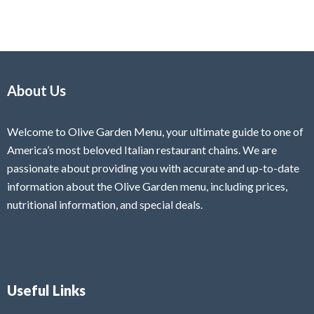
About Us
Welcome to Olive Garden Menu, your ultimate guide to one of
America’s most beloved Italian restaurant chains. We are
passionate about providing you with accurate and up-to-date
information about the Olive Garden menu, including prices,
nutritional information, and special deals.
Useful Links