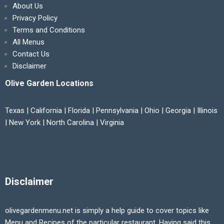
About Us
Privacy Policy
Terms and Conditions
All Menus
Contact Us
Disclaimer
Olive Garden Locations
Texas | California | Florida | Pennsylvania | Ohio | Georgia | Illinois
| New York | North Carolina | Virginia
Disclaimer
olivegardenmenu.net is simply a help guide to cover topics like
Menu and Recipes of the particular restaurant. Having said this,