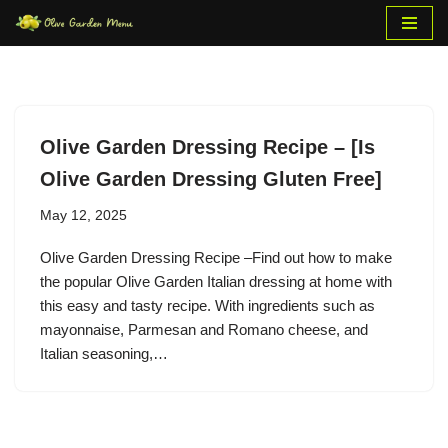
Skip
to
content
Olive Garden Dressing Recipe – [Is
Olive Garden Dressing Gluten Free]
May 12, 2025
Olive Garden Dressing Recipe –Find out how to make
the popular Olive Garden Italian dressing at home with
this easy and tasty recipe. With ingredients such as
mayonnaise, Parmesan and Romano cheese, and
Italian seasoning,…