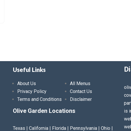
Di
Useful Links
About Us
All Menus
oli
Privacy Policy
Contact Us
cov
Terms and Conditions
Disclaimer
par
Olive Garden Locations
is 
web
web
Texas | California | Florida | Pennsylvania | Ohio |