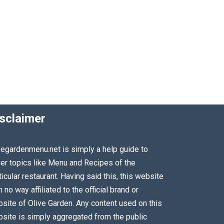
sclaimer
vegardenmenu.net is simply a help guide to
er topics like Menu and Recipes of the
ticular restaurant. Having said this, this website
in no way affiliated to the official brand or
site of Olive Garden. Any content used on this
site is simply aggregated from the public