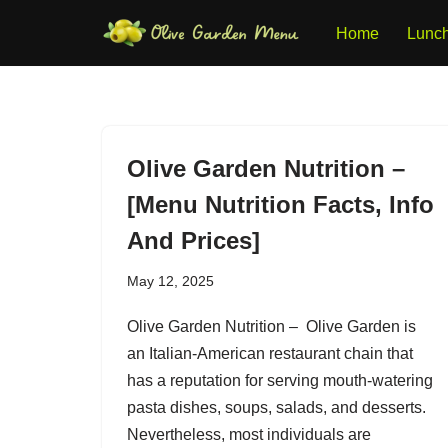
Home
Lunc
Skip
to
content
Olive Garden Nutrition –
[Menu Nutrition Facts, Info
And Prices]
May 12, 2025
Olive Garden Nutrition – Olive Garden is
an Italian-American restaurant chain that
has a reputation for serving mouth-watering
pasta dishes, soups, salads, and desserts.
Nevertheless, most individuals are