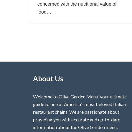
concerned with the nutritional value of
food…
About Us
Welcome to Olive Garden Menu, your ultimate
guide to one of America’s most beloved Italian
restaurant chains. We are passionate about
providing you with accurate and up-to-date
information about the Olive Garden menu,