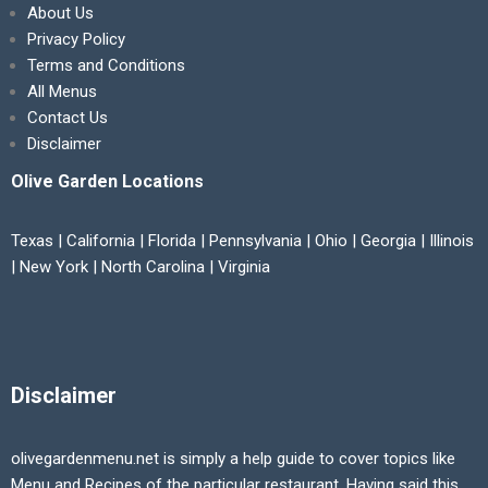
About Us
Privacy Policy
Terms and Conditions
All Menus
Contact Us
Disclaimer
Olive Garden Locations
Texas | California | Florida | Pennsylvania | Ohio | Georgia | Illinois
| New York | North Carolina | Virginia
Disclaimer
olivegardenmenu.net is simply a help guide to cover topics like
Menu and Recipes of the particular restaurant. Having said this,