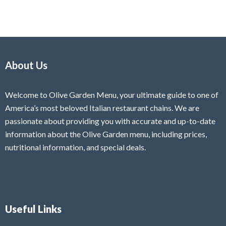
About Us
Welcome to Olive Garden Menu, your ultimate guide to one of
America’s most beloved Italian restaurant chains. We are
passionate about providing you with accurate and up-to-date
information about the Olive Garden menu, including prices,
nutritional information, and special deals.
Useful Links