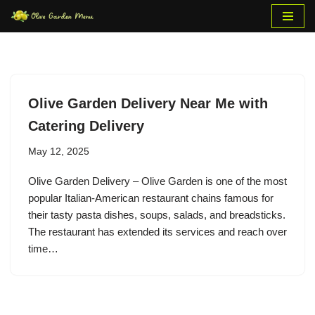
Skip
to
content
Olive Garden Delivery Near Me with
Catering Delivery
May 12, 2025
Olive Garden Delivery – Olive Garden is one of the most
popular Italian-American restaurant chains famous for
their tasty pasta dishes, soups, salads, and breadsticks.
The restaurant has extended its services and reach over
time…