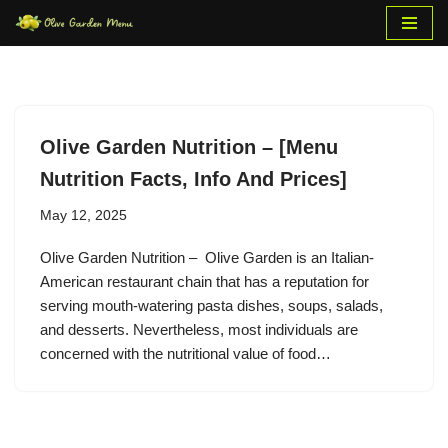
Skip
to
content
Olive Garden Nutrition – [Menu
Nutrition Facts, Info And Prices]
May 12, 2025
Olive Garden Nutrition – Olive Garden is an Italian-
American restaurant chain that has a reputation for
serving mouth-watering pasta dishes, soups, salads,
and desserts. Nevertheless, most individuals are
concerned with the nutritional value of food…