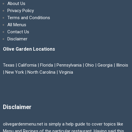
About Us
Privacy Policy
Terms and Conditions
All Menus
Contact Us
Disclaimer
Olive Garden Locations
Texas | California | Florida | Pennsylvania | Ohio | Georgia | Illinois
| New York | North Carolina | Virginia
Disclaimer
olivegardenmenu.net is simply a help guide to cover topics like
Menu and Recipes of the particular restaurant. Having said this,