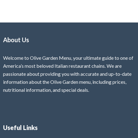
About Us
Welcome to Olive Garden Menu, your ultimate guide to one of
America’s most beloved Italian restaurant chains. We are
passionate about providing you with accurate and up-to-date
information about the Olive Garden menu, including prices,
nutritional information, and special deals.
Useful Links