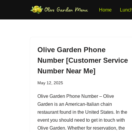
Home
Lunc
Skip
to
content
Olive Garden Phone
Number [Customer Service
Number Near Me]
May 12, 2025
Olive Garden Phone Number – Olive
Garden is an American-Italian chain
restaurant found in the United States. In the
event you should need to get in touch with
Olive Garden. Whether for reservation, the