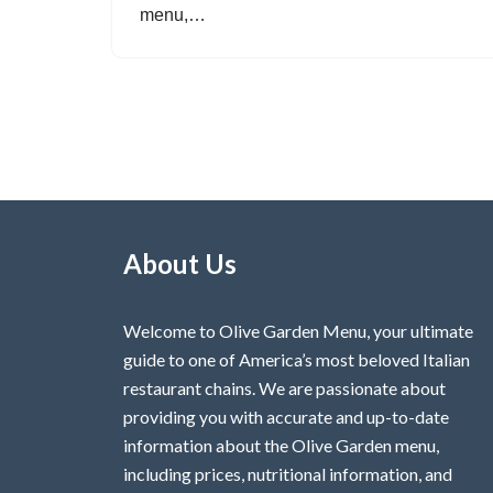
menu,…
About Us
Welcome to Olive Garden Menu, your ultimate
guide to one of America’s most beloved Italian
restaurant chains. We are passionate about
providing you with accurate and up-to-date
information about the Olive Garden menu,
including prices, nutritional information, and