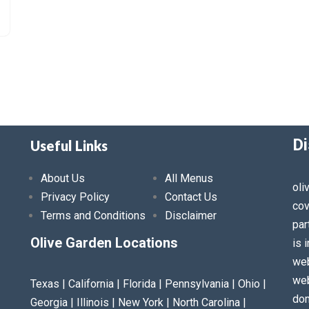
Di
Useful Links
About Us
All Menus
oli
Privacy Policy
Contact Us
cov
Terms and Conditions
Disclaimer
par
Olive Garden Locations
is 
web
web
Texas | California | Florida | Pennsylvania | Ohio |
dom
Georgia | Illinois | New York | North Carolina |