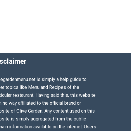
sclaimer
vegardenmenu.net is simply a help guide to
er topics like Menu and Recipes of the
ticular restaurant. Having said this, this website
in no way affiliated to the official brand or
site of Olive Garden. Any content used on this
site is simply aggregated from the public
ain information available on the internet. Users